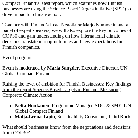
Compact Finland’s latest report, which examines how Finnish
businesses are using the Science Based Targets initiative (SBTi) to
drive impactful climate action.
Together with Finland’s Lead Negotiator Marjo Nummelin and a
panel of expert speakers, we will also explore the key outcomes of
COP30 and gain understanding on how international climate
decisions translate into opportunities and new expectations for
Finnish companies.
Event program:
Event is moderated by
Maria Sangder
, Executive Director, UN
Global Compact Finland
Raising the level of ambition for Finnish Businesses: Key findings
from the report Science-Based Targets in Finland: Measuring
Corporate Climate Action
Netta Honkanen
, Programme Manager, SDG & SME, UN
Global Compact Finland
Maija-Leena Tapio
, Sustainability Consultant, Third Rock
What should businesses know from the negotiations and decisions
from COP30?