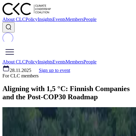
About CLC
Policy
Insights
Events
Members
People
About CLC
Policy
Insights
Events
Members
People
28.11.2025
Sign up to event
For CLC members
Aligning with 1,5 °C: Finnish Companies
and the Post-COP30 Roadmap