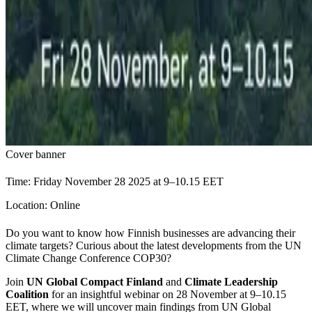
Cover banner
Time: Friday November 28 2025 at 9–10.15 EET
Location: Online
Do you want to know how Finnish businesses are advancing their
climate targets? Curious about the latest developments from the UN
Climate Change Conference COP30?
Join
UN Global Compact Finland
and
Climate Leadership
Coalition
for an insightful webinar on 28 November at 9–10.15
EET, where we will uncover main findings from UN Global