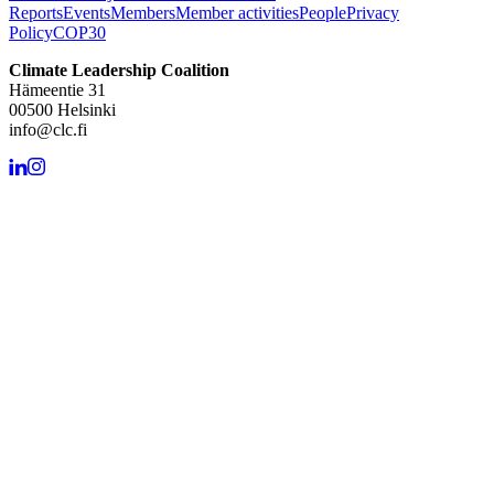
Reports
Events
Members
Member activities
People
Privacy
Policy
COP30
Climate Leadership Coalition
Hämeentie 31
00500 Helsinki
info@clc.fi