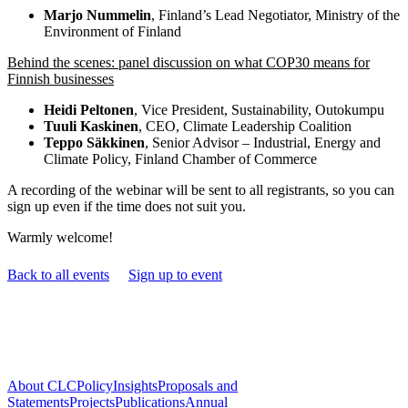
Marjo Nummelin
, Finland’s Lead Negotiator, Ministry of the
Environment of Finland
Behind the scenes: panel discussion on what COP30 means for
Finnish businesses
Heidi Peltonen
, Vice President, Sustainability, Outokumpu
Tuuli Kaskinen
, CEO, Climate Leadership Coalition
Teppo Säkkinen
, Senior Advisor – Industrial, Energy and
Climate Policy, Finland Chamber of Commerce
A recording of the webinar will be sent to all registrants, so you can
sign up even if the time does not suit you.
Warmly welcome!
Back to all events
Sign up to event
About CLC
Policy
Insights
Proposals and
Statements
Projects
Publications
Annual