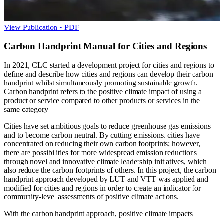
View Publication • PDF
Carbon Handprint Manual for Cities and Regions
In 2021, CLC started a development project for cities and regions to
define and describe how cities and regions can develop their carbon
handprint whilst simultaneously promoting sustainable growth.
Carbon handprint refers to the positive climate impact of using a
product or service compared to other products or services in the
same category
Cities have set ambitious goals to reduce greenhouse gas emissions
and to become carbon neutral. By cutting emissions, cities have
concentrated on reducing their own carbon footprints; however,
there are possibilities for more widespread emission reductions
through novel and innovative climate leadership initiatives, which
also reduce the carbon footprints of others. In this project, the carbon
handprint approach developed by LUT and VTT was applied and
modified for cities and regions in order to create an indicator for
community-level assessments of positive climate actions.
With the carbon handprint approach, positive climate impacts