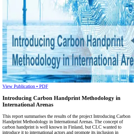
View Publication • PDF
Introducing Carbon Handprint Methodology in
International Arenas
This report summarises the results of the project Introducing Carbon
Handprint Methodology in International Arenas. The concept of
carbon handprint is well known in Finland, but CLC wanted to
introduce it to international actors and promote its inclusion in