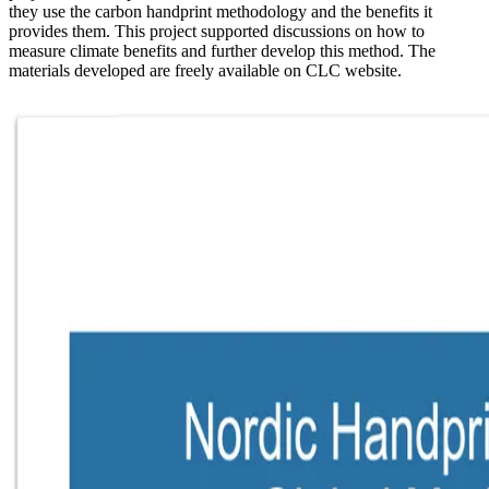
they use the carbon handprint methodology and the benefits it
provides them. This project supported discussions on how to
measure climate benefits and further develop this method. The
materials developed are freely available on CLC website.