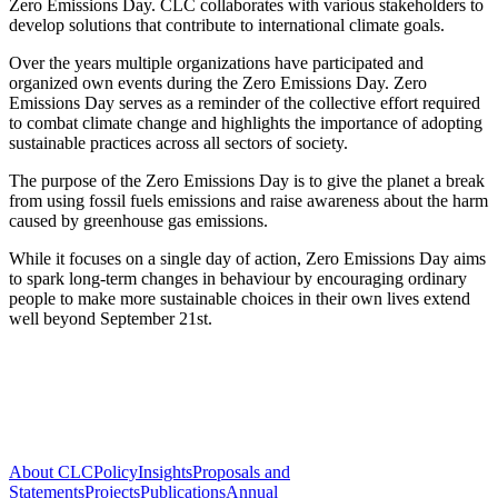
Zero Emissions Day. CLC collaborates with various stakeholders to
develop solutions that contribute to international climate goals.
Over the years multiple organizations have participated and
organized own events during the Zero Emissions Day. Zero
Emissions Day serves as a reminder of the collective effort required
to combat climate change and highlights the importance of adopting
sustainable practices across all sectors of society.
The purpose of the Zero Emissions Day is to give the planet a break
from using fossil fuels emissions and raise awareness about the harm
caused by greenhouse gas emissions.
While it focuses on a single day of action, Zero Emissions Day aims
to spark long-term changes in behaviour by encouraging ordinary
people to make more sustainable choices in their own lives extend
well beyond September 21st.
About CLC
Policy
Insights
Proposals and
Statements
Projects
Publications
Annual