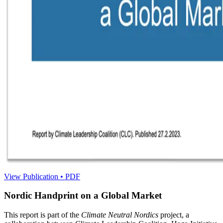
View Publication • PDF
Nordic Handprint on a Global Market
This report is part of the
Climate Neutral Nordics
project, a