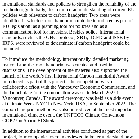
international standards and policies to strengthen the reliability of the
methodology. Initially, this required an understanding of current EU
policies with relevance to carbon handprint. Two areas were
identified in which carbon handprint could be introduced as part of
EU legislation: as a planning tool for policies and as a
communication tool for investors. Besides policy, international
standards, such as the GHG protocol, SBTi, TCFD and ISSB by
IRFS, were reviewed to determinate if carbon handprint could be
included.
To introduce the methodology internationally, detailed marketing
material about carbon handprint was created and used in
discussions. The development of the material also supported the
launch of the world’s first International Carbon Handprint Award,
introduced as part of this project. The competition was a
collaborative effort with the Vancouver Economic Commission, and
the launch date for the competition was set in March 2022 in
Vancouver, Canada. The award ceremony was held as a side event
at Climate Week NYC in New York, USA, in September 2022. The
carbon handprint method was also introduced at the most important
international climate event, the UNFCCC Climate Convention
COP27 in Sharm El Sheikh.
In addition to the international activities conducted as part of the
project, four companies were interviewed to better understand how