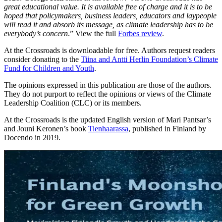
great educational value. It is available free of charge and it is to be
hoped that policymakers, business leaders, educators and laypeople
will read it and absorb its message, as climate leadership has to be
everybody’s concern
.” View the full
Forbes review
.
At the Crossroads is downloadable for free. Authors request readers
consider donating to the
Tiina and Antti Herlin Foundation’s Climate
Fund for Children and Youth
.
The opinions expressed in this publication are those of the authors.
They do not purport to reflect the opinions or views of the Climate
Leadership Coalition (CLC) or its members.
At the Crossroads is the updated English version of Mari Pantsar’s
and Jouni Keronen’s book
Tienhaarassa
, published in Finland by
Docendo in 2019.