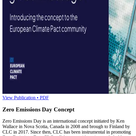
View Publication • PDF
Zero Emissions Day Concept
Zero Emissions Day is an international concept initiated by Ken
Wallace in Nova Scotia, Canada in 2008 and brough to Finland by
CLC in 2017. Since then, CLC has been instrumental in promoting