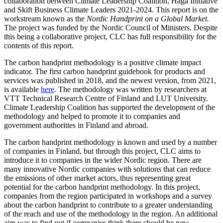
collaboration between Climate Leadership Coalition, Haga Initiative
and Skift Business Climate Leaders 2021-2024. This report is on the
workstream known as the
Nordic Handprint on a Global Market.
The project was funded by the Nordic Council of Ministers. Despite
this being a collaborative project, CLC has full responsibility for the
contents of this report.
The carbon handprint methodology is a positive climate impact
indicator. The first carbon handprint guidebook for products and
services was published in 2018, and the newest version, from 2021,
is available
here
. The methodology was written by researchers at
VTT Technical Research Centre of Finland and LUT University.
Climate Leadership Coalition has supported the development of the
methodology and helped to promote it to companies and
government authorities in Finland and abroad.
The carbon handprint methodology is known and used by a number
of companies in Finland, but through this project, CLC aims to
introduce it to companies in the wider Nordic region. There are
many innovative Nordic companies with solutions that can reduce
the emissions of other market actors, thus representing great
potential for the carbon handprint methodology. In this project,
companies from the region participated in workshops and a survey
about the carbon handprint to contribute to a greater understanding
of the reach and use of the methodology in the region. An additional
aim was to find out if companies think there should be new