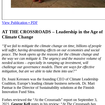
View Publication • PDF
AT THE CROSSROADS – Leadership in the Age of
Climate Change
“If we fail to
mitigate
the climate
change on time, billions of people
will suffer, having
devastating effects
on our
economies and social
peace.
The book opens up the reasons for the climate change and
the way we can mitigate it. The urgency and the massive volume of
needed actions – especially in ramping up investment,
will
challenge our governance models.
There are ways
for effective
mitigation, but
are we able to take
them into use?”
Dr. Jouni Keronen was the founding CEO of Climate Leadership
Coalition, Europe’s leading climate business network. Dr. Mari
Pantsar is the Director of Sustainability solutions at the Finnish
Innovation Fund Sitra.
Forbes reviewed the “At the Crossroads” report on September 3,
2021.
George Kell
states in his review: “
At The Crossroads has