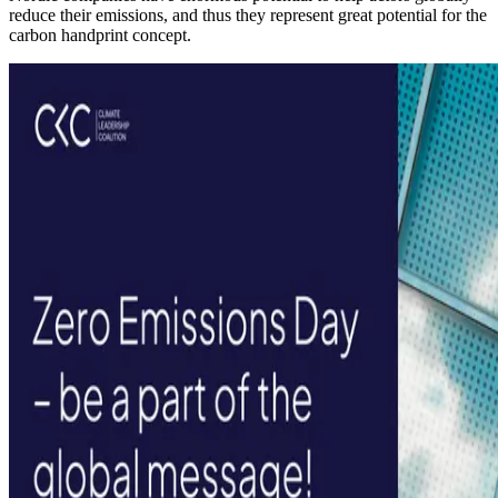
reduce their emissions, and thus they represent great potential for the
carbon handprint concept.