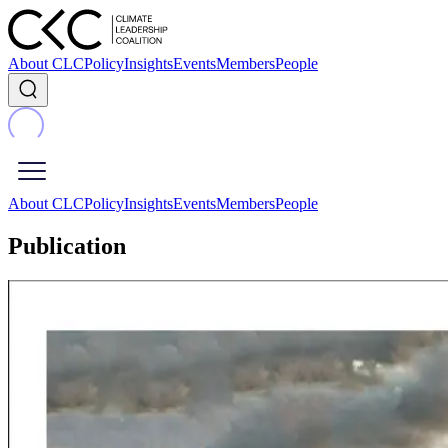
About CLC
Policy
Insights
Events
Members
People
About CLC
Policy
Insights
Events
Members
People
Publication