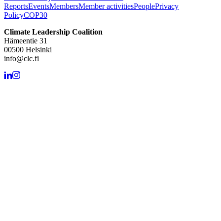
Reports
Events
Members
Member activities
People
Privacy
Policy
COP30
Climate Leadership Coalition
Hämeentie 31
00500 Helsinki
info@clc.fi