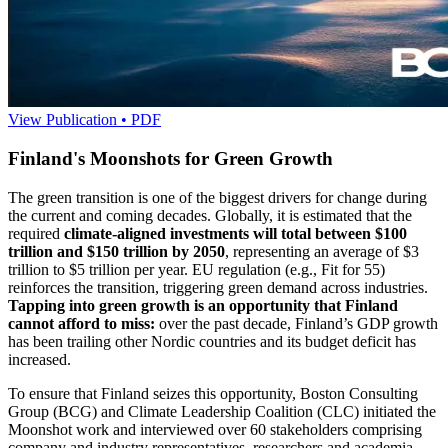
View Publication • PDF
Finland's Moonshots for Green Growth
The green transition is one of the biggest drivers for change during
the current and coming decades. Globally, it is estimated that the
required
climate-aligned investments will total between $100
trillion and $150 trillion by 2050
, representing an average of $3
trillion to $5 trillion per year. EU regulation (e.g., Fit for 55)
reinforces the transition, triggering green demand across industries.
Tapping into green growth is an opportunity that Finland
cannot afford to miss:
over the past decade, Finland’s GDP growth
has been trailing other Nordic countries and its budget deficit has
increased.
To ensure that Finland seizes this opportunity, Boston Consulting
Group (BCG) and Climate Leadership Coalition (CLC) initiated the
Moonshot work and interviewed over 60 stakeholders comprising
company and industry representatives, researchers and academia