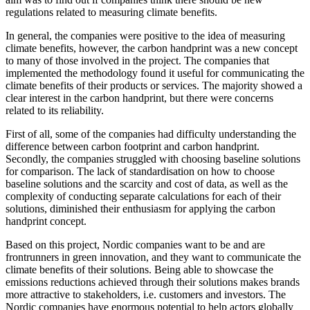
regulations related to measuring climate benefits.
In general, the companies were positive to the idea of measuring
climate benefits, however, the carbon handprint was a new concept
to many of those involved in the project. The companies that
implemented the methodology found it useful for communicating the
climate benefits of their products or services. The majority showed a
clear interest in the carbon handprint, but there were concerns
related to its reliability.
First of all, some of the companies had difficulty understanding the
difference between carbon footprint and carbon handprint.
Secondly, the companies struggled with choosing baseline solutions
for comparison. The lack of standardisation on how to choose
baseline solutions and the scarcity and cost of data, as well as the
complexity of conducting separate calculations for each of their
solutions, diminished their enthusiasm for applying the carbon
handprint concept.
Based on this project, Nordic companies want to be and are
frontrunners in green innovation, and they want to communicate the
climate benefits of their solutions. Being able to showcase the
emissions reductions achieved through their solutions makes brands
more attractive to stakeholders, i.e. customers and investors. The
Nordic companies have enormous potential to help actors globally