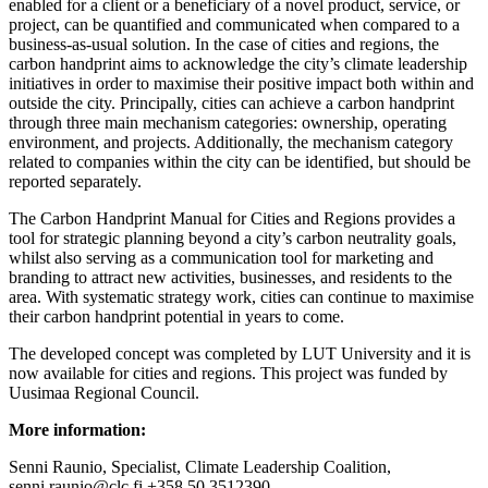
enabled for a client or a beneficiary of a novel product, service, or
project, can be quantified and communicated when compared to a
business-as-usual solution. In the case of cities and regions, the
carbon handprint aims to acknowledge the city’s climate leadership
initiatives in order to maximise their positive impact both within and
outside the city. Principally, cities can achieve a carbon handprint
through three main mechanism categories: ownership, operating
environment, and projects. Additionally, the mechanism category
related to companies within the city can be identified, but should be
reported separately.
The Carbon Handprint Manual for Cities and Regions provides a
tool for strategic planning beyond a city’s carbon neutrality goals,
whilst also serving as a communication tool for marketing and
branding to attract new activities, businesses, and residents to the
area. With systematic strategy work, cities can continue to maximise
their carbon handprint potential in years to come.
The developed concept was completed by LUT University and it is
now available for cities and regions. This project was funded by
Uusimaa Regional Council.
More information:
Senni Raunio, Specialist, Climate Leadership Coalition,
senni.raunio@clc.fi +358 50 3512390