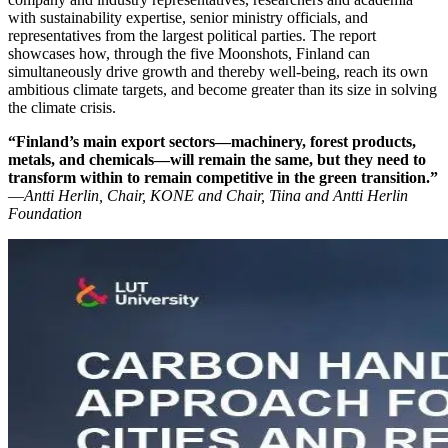
with sustainability expertise, senior ministry officials, and
representatives from the largest political parties. The report
showcases how, through the five Moonshots, Finland can
simultaneously drive growth and thereby well-being, reach its own
ambitious climate targets, and become greater than its size in solving
the climate crisis.
“Finland’s main export sectors—machinery, forest products,
metals, and chemicals—will remain the same, but they need to
transform within to remain competitive in the green transition.”
—
Antti Herlin, Chair, KONE and Chair, Tiina and Antti Herlin
Foundation