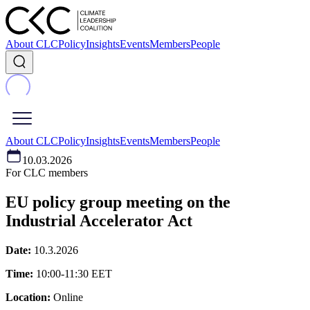
About CLC
Policy
Insights
Events
Members
People
About CLC
Policy
Insights
Events
Members
People
10.03.2026
For CLC members
EU policy group meeting on the
Industrial Accelerator Act
Date:
10.3.2026
Time:
10:00-11:30 EET
Location:
Online