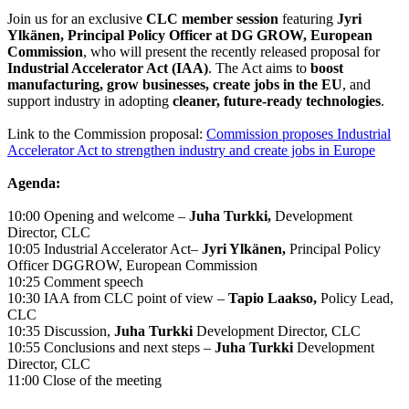
Join us for an exclusive
CLC member session
featuring
Jyri
Ylkänen, Principal Policy Officer at DG GROW, European
Commission
, who will present the recently released proposal for
Industrial Accelerator Act (IAA)
. The Act aims to
boost
manufacturing, grow businesses, create jobs in the EU
, and
support industry in adopting
cleaner, future-ready technologies
.
Link to the Commission proposal:
Commission proposes Industrial
Accelerator Act to strengthen industry and create jobs in Europe
Agenda:
10:00 Opening and welcome –
Juha Turkki,
Development
Director, CLC​
10:05 Industrial Accelerator Act–
Jyri Ylkänen,
Principal Policy
Officer DGGROW, European Commission ​
10:25 Comment speech
10:30 IAA from CLC point of view –
Tapio Laakso,
Policy Lead,
CLC
10:35 Discussion,
Juha Turkki
Development Director, CLC ​
10:55 Conclusions and next steps –
Juha Turkki
Development
Director, CLC
​11:00 Close of the meeting