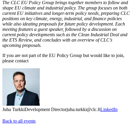
The CLC EU Policy Group brings together members to follow and
shape EU climate and industrial policy. The group focuses on both
current EU initiatives and longer-term policy needs, preparing CLC
positions on key climate, energy, industrial, and finance policies
while also ideating proposals for future policy development. Each
meeting features a guest speaker, followed by a discussion on
current policy developments such as the Clean Industrial Deal and
the ETS Review, and concludes with an overview of CLC’s
upcoming proposals.
If you are not part of the EU Policy Group but would like to join,
please contact
Juha Turkki
Development Director
juha.turkki@clc.fi
LinkedIn
Back to all events