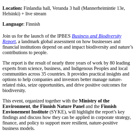
Location:
Finlandia hall, Veranda 3 hall (Mannerheimintie 13e,
Helsinki) + live stream
Language
: Finnish
Join us for the launch of the IPBES
Business and Biodiversity
Report
, a landmark global assessment on how businesses and
financial institutions depend on and impact biodiversity and nature’s
contributions to people.
The report is the result of nearly three years of work by 80 leading
experts from science, business, and Indigenous Peoples and local
communities across 35 countries. It provides practical insights and
options to help companies and investors better manage nature-
related risks, seize opportunities, and drive positive outcomes for
biodiversity.
This event, organized together with the
Ministry of the
Environment
,
the Finnish Nature Panel
and
the
Finnish
Envionement Institute
(SYKE), will highlight the report’s key
findings and discuss how they can be applied in corporate strategy,
finance, and policy to support more resilient, nature-positive
business models.