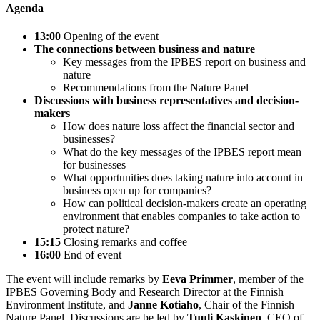
Agenda
13:00
Opening of the event
The connections between business and nature
Key messages from the IPBES report on business and
nature
Recommendations from the Nature Panel
Discussions with business representatives and decision-
makers
How does nature loss affect the financial sector and
businesses?
What do the key messages of the IPBES report mean
for businesses
What opportunities does taking nature into account in
business open up for companies?
How can political decision-makers create an operating
environment that enables companies to take action to
protect nature?
15:15
Closing remarks and coffee
16:00
End of event
The event will include remarks by
Eeva Primmer
, member of the
IPBES Governing Body and Research Director at the Finnish
Environment Institute, and
Janne Kotiaho
, Chair of the Finnish
Nature Panel. Discussions are be led by
Tuuli Kaskinen
, CEO of