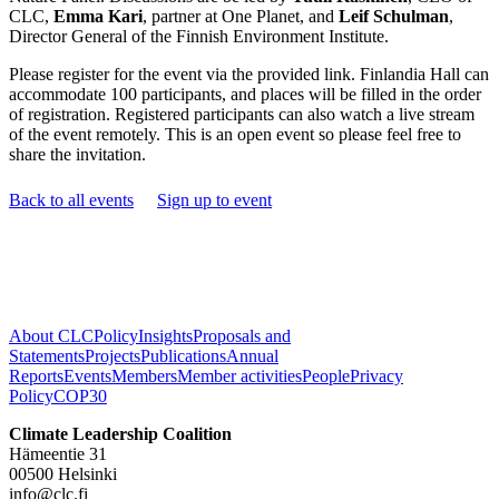
CLC,
Emma Kari
, partner at One Planet, and
Leif Schulman
,
Director General of the Finnish Environment Institute.
Please register for the event via the provided link. Finlandia Hall can
accommodate 100 participants, and places will be filled in the order
of registration. Registered participants can also watch a live stream
of the event remotely. This is an open event so please feel free to
share the invitation.
Back to all events
Sign up to event
About CLC
Policy
Insights
Proposals and
Statements
Projects
Publications
Annual
Reports
Events
Members
Member activities
People
Privacy
Policy
COP30
Climate Leadership Coalition
Hämeentie 31
00500 Helsinki
info@clc.fi