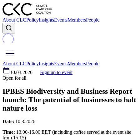
About CLC
Policy
Insights
Events
Members
People
About CLC
Policy
Insights
Events
Members
People
10.03.2026
Sign up to event
Open for all
IPBES Biodiversity and Business Report
launch: The potential of businesses to halt
nature loss
Date:
10.3.2026
Time:
13.00-16.00 EET (including coffee served at the event site
from 15.15)