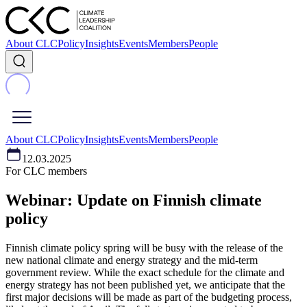
About CLC
Policy
Insights
Events
Members
People
About CLC
Policy
Insights
Events
Members
People
12.03.2025
For CLC members
Webinar: Update on Finnish climate
policy
Finnish climate policy spring will be busy with the release of the
new national climate and energy strategy and the mid-term
government review. While the exact schedule for the climate and
energy strategy has not been published yet, we anticipate that the
first major decisions will be made as part of the budgeting process,