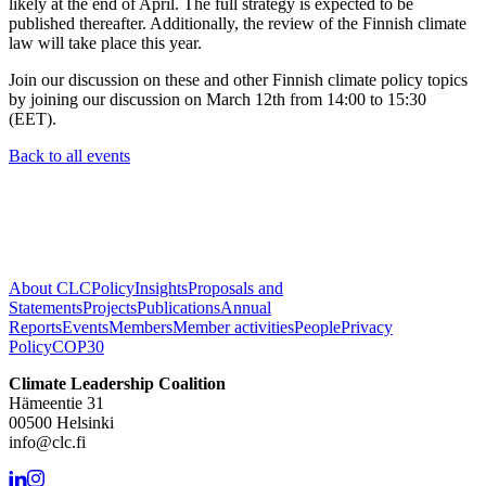
likely at the end of April. The full strategy is expected to be
published thereafter. Additionally, the review of the Finnish climate
law will take place this year.
Join our discussion on these and other Finnish climate policy topics
by joining our discussion on March 12th from 14:00 to 15:30
(EET).
Back to all events
About CLC
Policy
Insights
Proposals and
Statements
Projects
Publications
Annual
Reports
Events
Members
Member activities
People
Privacy
Policy
COP30
Climate Leadership Coalition
Hämeentie 31
00500 Helsinki
info@clc.fi