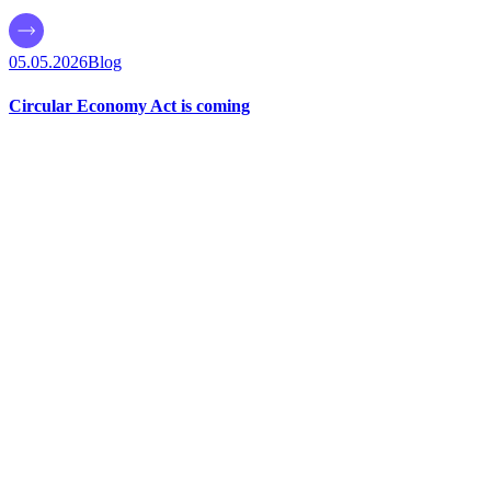
05.05.2026
Blog
Circular Economy Act is coming