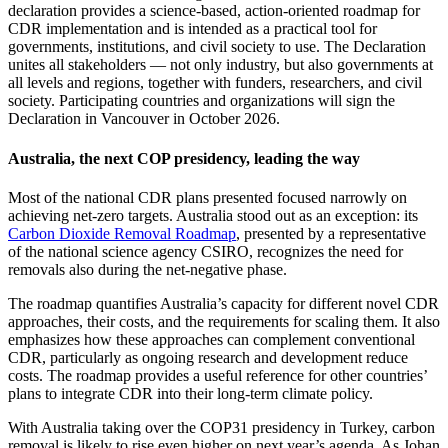
declaration provides a science-based, action-oriented roadmap for
CDR implementation and is intended as a practical tool for
governments, institutions, and civil society to use. The Declaration
unites all stakeholders — not only industry, but also governments at
all levels and regions, together with funders, researchers, and civil
society. Participating countries and organizations will sign the
Declaration in Vancouver in October 2026.
Australia, the next COP presidency, leading the way
Most of the national CDR plans presented focused narrowly on
achieving net‑zero targets. Australia stood out as an exception: its
Carbon Dioxide Removal Roadmap
, presented by a representative
of the national science agency CSIRO, recognizes the need for
removals also during the net‑negative phase.
The roadmap quantifies Australia’s capacity for different novel CDR
approaches, their costs, and the requirements for scaling them. It also
emphasizes how these approaches can complement conventional
CDR, particularly as ongoing research and development reduce
costs. The roadmap provides a useful reference for other countries’
plans to integrate CDR into their long‑term climate policy.
With Australia taking over the COP31 presidency in Turkey, carbon
removal is likely to rise even higher on next year’s agenda. As Johan