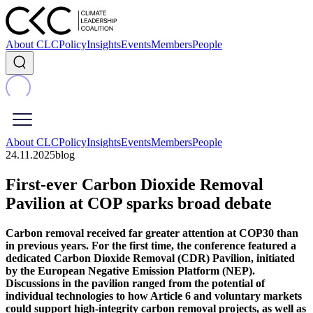
About CLC
Policy
Insights
Events
Members
People
About CLC
Policy
Insights
Events
Members
People
24.11.2025
blog
First‑ever Carbon Dioxide Removal
Pavilion at COP sparks broad debate
Carbon removal received far greater attention at COP30 than
in previous years. For the first time, the conference featured a
dedicated Carbon Dioxide Removal (CDR) Pavilion, initiated
by the European Negative Emission Platform (NEP).
Discussions in the pavilion ranged from the potential of
individual technologies to how Article 6 and voluntary markets
could support high-integrity carbon removal projects, as well as