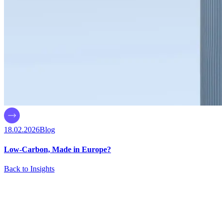
18.02.2026
Blog
Low-Carbon, Made in Europe?
Back to Insights