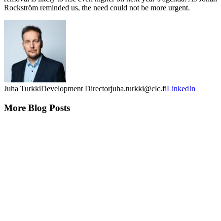
Rockström reminded us, the need could not be more urgent.
Juha Turkki
Development Director
juha.turkki@clc.fi
LinkedIn
More Blog Posts