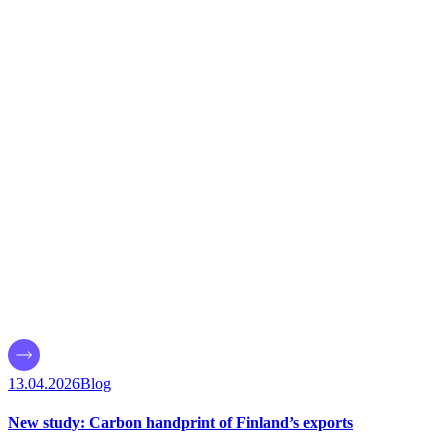
13.04.2026
Blog
New study: Carbon handprint of Finland’s exports