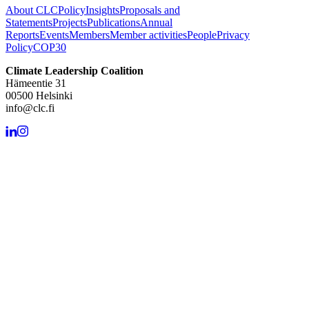
About CLC
Policy
Insights
Proposals and
Statements
Projects
Publications
Annual
Reports
Events
Members
Member activities
People
Privacy
Policy
COP30
Climate Leadership Coalition
Hämeentie 31
00500 Helsinki
info@clc.fi