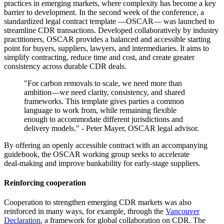
practices in emerging markets, where complexity has become a key
barrier to development. In the second week of the conference, a
standardized legal contract template —OSCAR— was launched to
streamline CDR transactions. Developed collaboratively by industry
practitioners, OSCAR provides a balanced and accessible starting
point for buyers, suppliers, lawyers, and intermediaries. It aims to
simplify contracting, reduce time and cost, and create greater
consistency across durable CDR deals.
"For carbon removals to scale, we need more than
ambition—we need clarity, consistency, and shared
frameworks. This template gives parties a common
language to work from, while remaining flexible
enough to accommodate different jurisdictions and
delivery models." - Peter Mayer, OSCAR legal advisor.
By offering an openly accessible contract with an accompanying
guidebook, the OSCAR working group seeks to accelerate
deal‑making and improve bankability for early‑stage suppliers.
Reinforcing cooperation
Cooperation to strengthen emerging CDR markets was also
reinforced in many ways, for example, through the
Vancouver
Declaration
, a framework for global collaboration on CDR. The