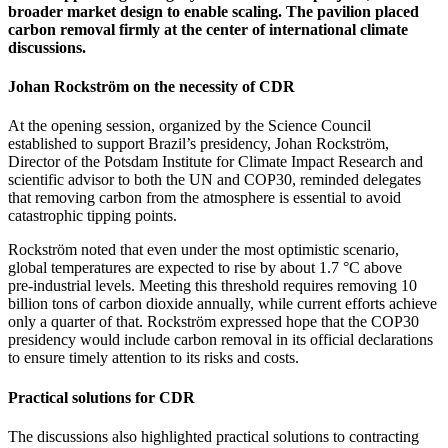
broader market design to enable scaling. The pavilion placed
carbon removal firmly at the center of international climate
discussions.
Johan Rockström on the necessity of CDR
At the opening session, organized by the Science Council
established to support Brazil’s presidency, Johan Rockström,
Director of the Potsdam Institute for Climate Impact Research and
scientific advisor to both the UN and COP30, reminded delegates
that removing carbon from the atmosphere is essential to avoid
catastrophic tipping points.
Rockström noted that even under the most optimistic scenario,
global temperatures are expected to rise by about 1.7 °C above
pre‑industrial levels. Meeting this threshold requires removing 10
billion tons of carbon dioxide annually, while current efforts achieve
only a quarter of that. Rockström expressed hope that the COP30
presidency would include carbon removal in its official declarations
to ensure timely attention to its risks and costs.
Practical solutions for CDR
The discussions also highlighted practical solutions to contracting