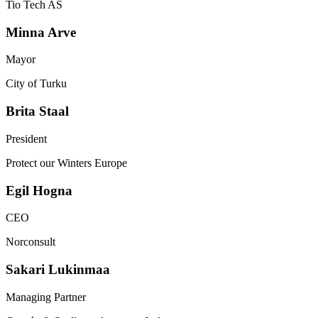
Tio Tech AS
Minna
Arve
Mayor
City of Turku
Brita
Staal
President
Protect our Winters Europe
Egil
Hogna
CEO
Norconsult
Sakari
Lukinmaa
Managing Partner