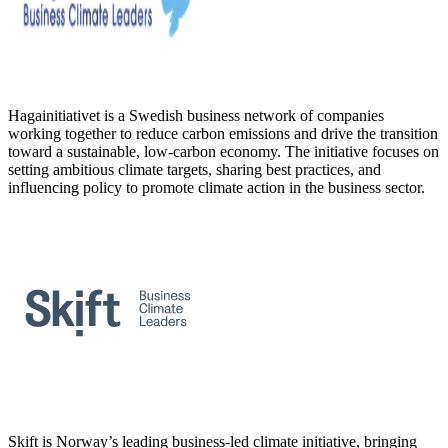
Hagainitiativet is a Swedish business network of companies
working together to reduce carbon emissions and drive the transition
toward a sustainable, low-carbon economy. The initiative focuses on
setting ambitious climate targets, sharing best practices, and
influencing policy to promote climate action in the business sector.
Skift is Norway’s leading business-led climate initiative, bringing