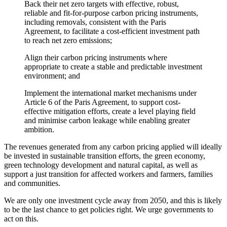
Back their net zero targets with effective, robust,
reliable and fit-for-purpose carbon pricing instruments,
including removals, consistent with the Paris
Agreement, to facilitate a cost-efficient investment path
to reach net zero emissions;
Align their carbon pricing instruments where
appropriate to create a stable and predictable investment
environment; and
Implement the international market mechanisms under
Article 6 of the Paris Agreement, to support cost-
effective mitigation efforts, create a level playing field
and minimise carbon leakage while enabling greater
ambition.
The revenues generated from any carbon pricing applied will ideally
be invested in sustainable transition efforts, the green economy,
green technology development and natural capital, as well as
support a just transition for affected workers and farmers, families
and communities.
We are only one investment cycle away from 2050, and this is likely
to be the last chance to get policies right. We urge governments to
act on this.