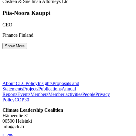
Castrén & Snellman Attorneys Ltd
Piia-Noora
Kauppi
CEO
Finance Finland
Show More
About CLC
Policy
Insights
Proposals and
Statements
Projects
Publications
Annual
Reports
Events
Members
Member activities
People
Privacy
Policy
COP30
Climate Leadership Coalition
Hämeentie 31
00500 Helsinki
info@clc.fi