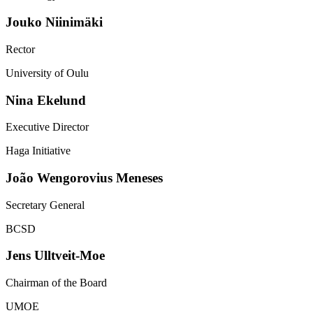
Jouko
Niinimäki
Rector
University of Oulu
Nina
Ekelund
Executive Director
Haga Initiative
João
Wengorovius Meneses
Secretary General
BCSD
Jens
Ulltveit-Moe
Chairman of the Board
UMOE