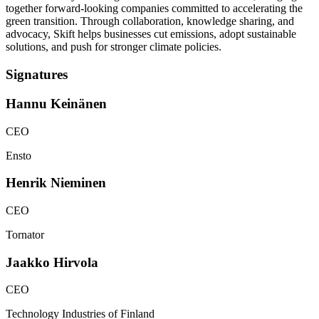
together forward-looking companies committed to accelerating the
green transition. Through collaboration, knowledge sharing, and
advocacy, Skift helps businesses cut emissions, adopt sustainable
solutions, and push for stronger climate policies.
Signatures
Hannu
Keinänen
CEO
Ensto
Henrik
Nieminen
CEO
Tornator
Jaakko
Hirvola
CEO
Technology Industries of Finland