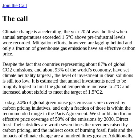
Join the Call
The call
Climate change is accelerating, the year 2024 was the first when
annual temperatures exceeded 1.5°C above pre-industrial levels
were recorded. Mitigation efforts, however, are lagging behind and
only a fraction of greenhouse gas emissions have an effective carbon
price.
Despite the fact that countries representing about 87% of global
CO2 emissions, and about 93% of the world’s economy, have set
climate neutrality targets1, the level of investment in clean solutions
is still too low. It is estimated that annual investments need to be
roughly tripled to limit the global temperature increase to 2°C and
increased about sixfold to meet the target of 1.5°C2.
Today, 24% of global greenhouse gas emissions are covered by
carbon pricing initiatives, and only a fraction of those is within the
recommended range in the Paris Agreement. We should aim for an
effective price coverage of 50% of the emissions by 2030. Direct
fossil fuel subsidies are worth seven times the revenues raised by
carbon pricing, and the indirect costs of burning fossil fuels and the
impacts of climate change are a hundred times greater. Additionally,