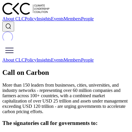
About CLC
Policy
Insights
Events
Members
People
About CLC
Policy
Insights
Events
Members
People
Call on Carbon
More than 150 leaders from businesses, cities, universities, and
industry networks - representing over 60 million companies and
farmers across 100+ countries, with a combined market
capitalization of over USD 25 trillion and assets under management
exceeding USD 120 trillion - are urging governments to accelerate
carbon pricing efforts.
The signatories call for governments to: