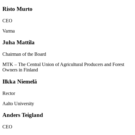
Risto
Murto
CEO
Varma
Juha
Mattila
Chairman of the Board
MTK – The Central Union of Agricultural Producers and Forest
Owners in Finland
Ilkka
Niemelä
Rector
Aalto University
Anders
Teigland
CEO