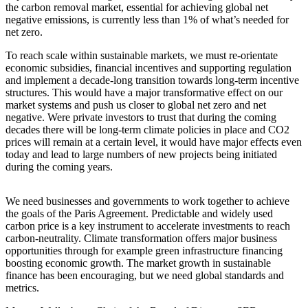
the carbon removal market, essential for achieving global net
negative emissions, is currently less than 1% of what’s needed for
net zero.
To reach scale within sustainable markets, we must re-orientate
economic subsidies, financial incentives and supporting regulation
and implement a decade-long transition towards long-term incentive
structures. This would have a major transformative effect on our
market systems and push us closer to global net zero and net
negative. Were private investors to trust that during the coming
decades there will be long-term climate policies in place and CO2
prices will remain at a certain level, it would have major effects even
today and lead to large numbers of new projects being initiated
during the coming years.
We need businesses and governments to work together to achieve
C
the goals of the Paris Agreement. Predictable and widely used
E
carbon price is a key instrument to accelerate investments to reach
i
carbon-neutrality. Climate transformation offers major business
R
opportunities through for example green infrastructure financing
boosting economic growth. The market growth in sustainable
finance has been encouraging, but we need global standards and
metrics.