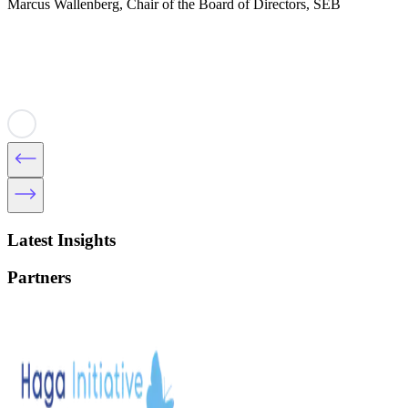
Marcus Wallenberg, Chair of the Board of Directors, SEB
Latest Insights
Partners