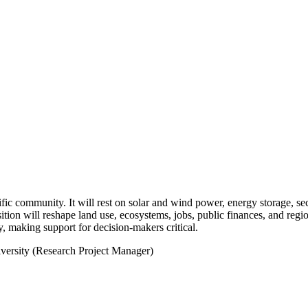
fic community. It will rest on solar and wind power, energy storage, se
ion will reshape land use, ecosystems, jobs, public finances, and regio
, making support for decision-makers critical.
ersity (Research Project Manager)