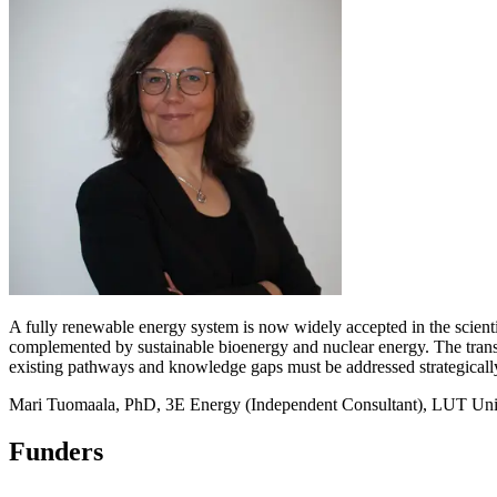
A fully renewable energy system is now widely accepted in the scienti
complemented by sustainable bioenergy and nuclear energy. The transit
existing pathways and knowledge gaps must be addressed strategically
Mari Tuomaala, PhD, 3E Energy (Independent Consultant), LUT Univ
Funders