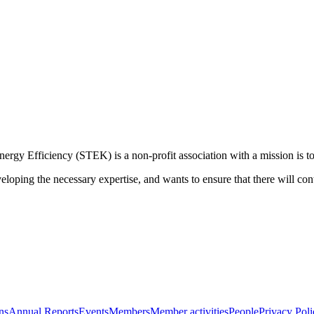
rgy Efficiency (STEK) is a non-profit association with a mission is to 
loping the necessary expertise, and wants to ensure that there will cont
ns
Annual Reports
Events
Members
Member activities
People
Privacy Poli