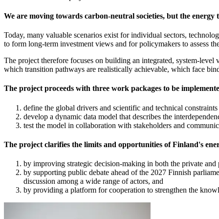
We are moving towards carbon-neutral societies, but the energy t
Today, many valuable scenarios exist for individual sectors, technologi
to form long-term investment views and for policymakers to assess the 
The project therefore focuses on building an integrated, system-level 
which transition pathways are realistically achievable, which face bind
The project proceeds with three work packages to be implement
define the global drivers and scientific and technical constraint
develop a dynamic data model that describes the interdependencie
test the model in collaboration with stakeholders and communic
The project clarifies the limits and opportunities of Finland's ene
by improving strategic decision-making in both the private and 
by supporting public debate ahead of the 2027 Finnish parliame
discussion among a wide range of actors, and
by providing a platform for cooperation to strengthen the knowl