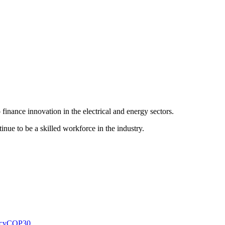
finance innovation in the electrical and energy sectors.
inue to be a skilled workforce in the industry.
cy
COP30