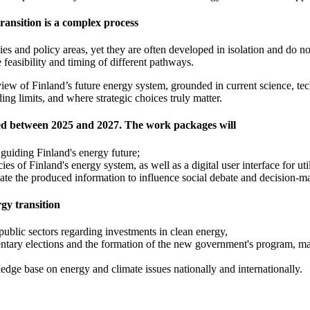
ransition is a complex process
es and policy areas, yet they are often developed in isolation and do not
feasibility and timing of different pathways.
view of Finland’s future energy system, grounded in current science, tec
ing limits, and where strategic choices truly matter.
ed between 2025 and 2027. The work packages will
s guiding Finland's energy future;
s of Finland's energy system, as well as a digital user interface for ut
ate the produced information to influence social debate and decision-m
rgy transition
public sectors regarding investments in clean energy,
ntary elections and the formation of the new government's program, maki
edge base on energy and climate issues nationally and internationally.