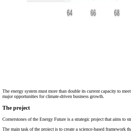
The energy system must more than double its current capacity to meet 
major opportunities for climate-driven business growth.
The project
Cornerstones of the Energy Future is a strategic project that aims to s
The main task of the project is to create a science-based framework tha