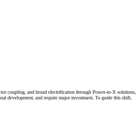
ctor coupling, and broad electrification through Power-to-X solutions,
nal development, and require major investment. To guide this shift,