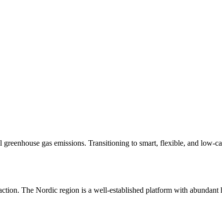
greenhouse gas emissions. Transitioning to smart, flexible, and low-ca
te action. The Nordic region is a well-established platform with abunda