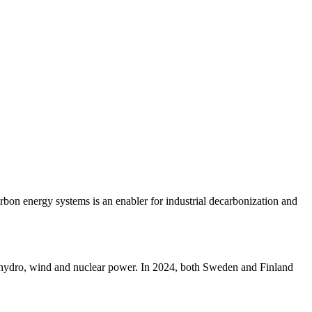
rbon energy systems is an enabler for industrial decarbonization and
nt hydro, wind and nuclear power. In 2024, both Sweden and Finland