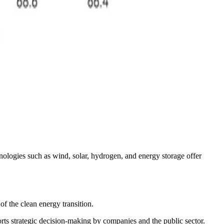
nologies such as wind, solar, hydrogen, and energy storage offer
of the clean energy transition.
ports strategic decision-making by companies and the public sector.