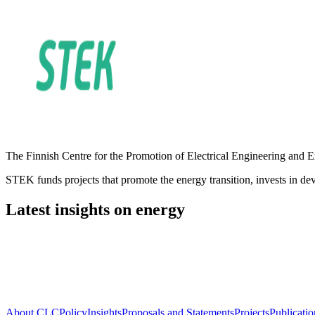
The Finnish Centre for the Promotion of Electrical Engineering and Ene
STEK funds projects that promote the energy transition, invests in deve
Latest insights on energy
About CLC
Policy
Insights
Proposals and Statements
Projects
Publicatio