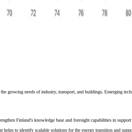
the growing needs of industry, transport, and buildings. ​Emerging tech
trengthen Finland's knowledge base and foresight capabilities in support 
t helps to identify scalable solutions for the energy transition and sup