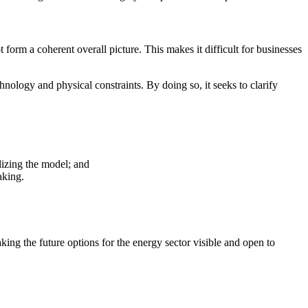
 form a coherent overall picture. This makes it difficult for businesses
hnology and physical constraints. By doing so, it seeks to clarify
ilizing the model; and
aking.
ng the future options for the energy sector visible and open to