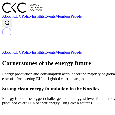
About CLC
Policy
Insights
Events
Members
People
About CLC
Policy
Insights
Events
Members
People
Cornerstones of the energy future
Energy production and consumption account for the majority of global 
essential for meeting EU and global climate targets.
Strong clean energy foundation in the Nordics
Energy is both the biggest challenge and the biggest lever for clima
produced over 90 % of their energy using clean sources.​