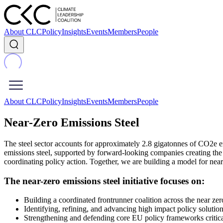
About CLC
Policy
Insights
Events
Members
People
About CLC
Policy
Insights
Events
Members
People
Near-Zero Emissions Steel
The steel sector accounts for approximately 2.8 gigatonnes of CO2e e
emissions steel, supported by forward-looking companies creating the ma
coordinating policy action. Together, we are building a model for nea
The near-zero emissions steel initiative focuses on:
Building a coordinated frontrunner coalition across the near zero
Identifying, refining, and advancing high impact policy solutio
Strengthening and defending core EU policy frameworks critical 