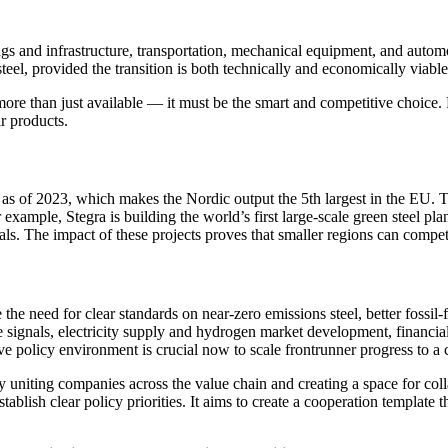
ings and infrastructure, transportation, mechanical equipment, and autom
eel, provided the transition is both technically and economically viable
 more than just available — it must be the smart and competitive choice
ir products.
of 2023, which makes the Nordic output the 5th largest in the EU. The 
ample, Stegra is building the world’s first large-scale green steel pla
. The impact of these projects proves that smaller regions can compet
 the need for clear standards on near-zero emissions steel, better fossil-f
ce signals, electricity supply and hydrogen market development, financi
tive policy environment is crucial now to scale frontrunner progress to 
by uniting companies across the value chain and creating a space for co
stablish clear policy priorities. It aims to create a cooperation template 