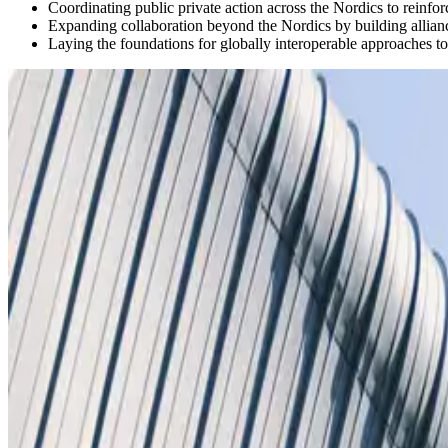
Coordinating public private action across the Nordics to reinfor
Expanding collaboration beyond the Nordics by building allianc
Laying the foundations for globally interoperable approaches to 