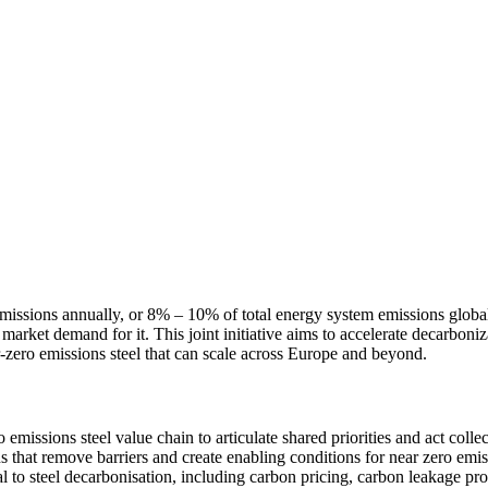
missions annually, or 8% – 10% of total energy system emissions global
rket demand for it. This joint initiative aims to accelerate decarbonizat
r-zero emissions steel that can scale across Europe and beyond.
 emissions steel value chain to articulate shared priorities and act coll
ns that remove barriers and create enabling conditions for near zero emi
to steel decarbonisation, including carbon pricing, carbon leakage prot