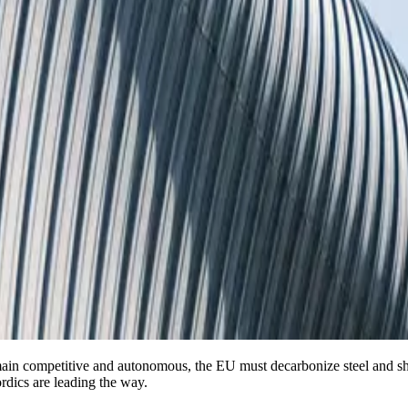
main competitive and autonomous, the EU must decarbonize steel and sh
ordics are leading the way.