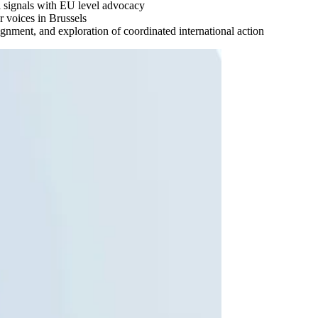
al signals with EU level advocacy
 voices in Brussels
ignment, and exploration of coordinated international action