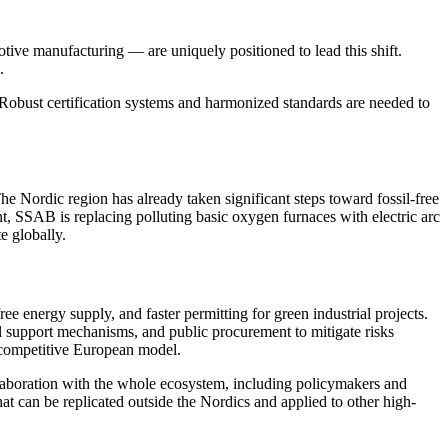
otive manufacturing — are uniquely positioned to lead this shift.
.
. Robust certification systems and harmonized standards are needed to
Nordic region has already taken significant steps toward fossil-free
nt, SSAB is replacing polluting basic oxygen furnaces with electric arc
e globally.
ree energy supply, and faster permitting for green industrial projects.
al support mechanisms, and public procurement to mitigate risks
a competitive European model.
llaboration with the whole ecosystem, including policymakers and
that can be replicated outside the Nordics and applied to other high-