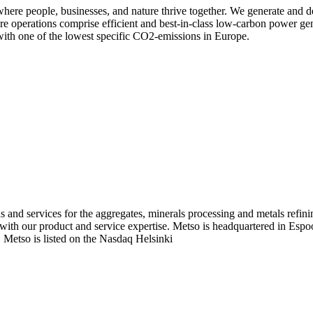
re people, businesses, and nature thrive together. We generate and de
re operations comprise efficient and best-in-class low-carbon power ge
ith one of the lowest specific CO2-emissions in Europe.
ns and services for the aggregates, minerals processing and metals refi
ks with our product and service expertise. Metso is headquartered in Es
 Metso is listed on the Nasdaq Helsinki