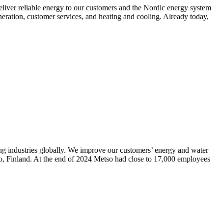
liver reliable energy to our customers and the Nordic energy system
neration, customer services, and heating and cooling. Already today,
ning industries globally. We improve our customers’ energy and water
poo, Finland. At the end of 2024 Metso had close to 17,000 employees