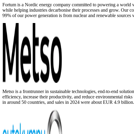
Fortum is a Nordic energy company committed to powering a world whe
while helping industries decarbonise their processes and grow. Our co
99% of our power generation is from nuclear and renewable sources w
Metso is a frontrunner in sustainable technologies, end-to-end solutio
efficiency, increase their productivity, and reduce environmental ris
in around 50 countries, and sales in 2024 were about EUR 4.9 billion.