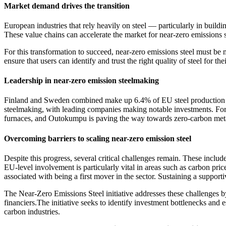
Market demand drives the transition
European industries that rely heavily on steel — particularly in build
These value chains can accelerate the market for near-zero emissions st
For this transformation to succeed, near-zero emissions steel must be
ensure that users can identify and trust the right quality of steel for the
Leadership in near-zero emission steelmaking
Finland and Sweden combined make up 6.4% of EU steel production as 
steelmaking, with leading companies making notable investments. For ex
furnaces, and Outokumpu is paving the way towards zero-carbon metals
Overcoming barriers to scaling near-zero emission steel
Despite this progress, several critical challenges remain. These include
EU-level involvement is particularly vital in areas such as carbon pri
associated with being a first mover in the sector. Sustaining a suppor
The Near-Zero Emissions Steel initiative addresses these challenges 
financiers.The initiative seeks to identify investment bottlenecks and e
carbon industries.