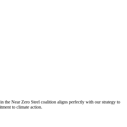
n the Near Zero Steel coalition aligns perfectly with our strategy to
W
itment to climate action.
s
P
H