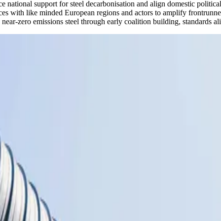
ce national support for steel decarbonisation and align domestic politic
es with like minded European regions and actors to amplify frontrunner
near-zero emissions steel through early coalition building, standards al