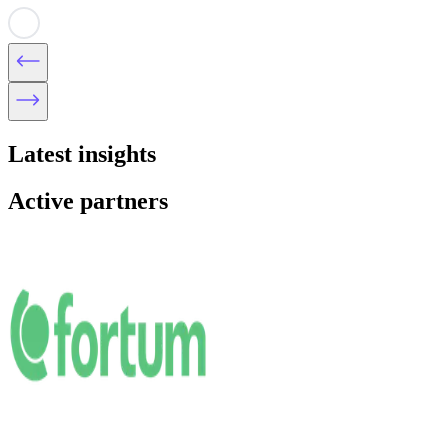
Latest insights
Active partners