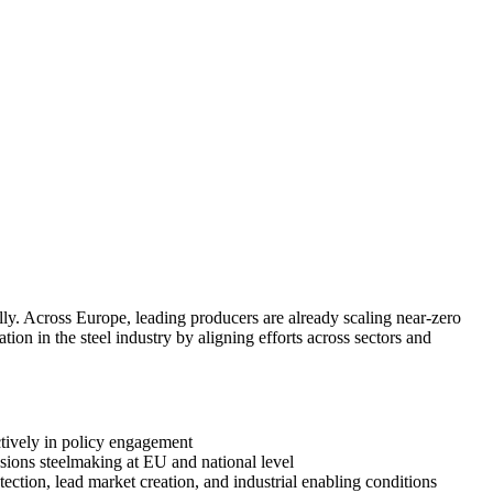
ly. Across Europe, leading producers are already scaling near-zero
ion in the steel industry by aligning efforts across sectors and
ectively in policy engagement
ssions steelmaking at EU and national level
ection, lead market creation, and industrial enabling conditions