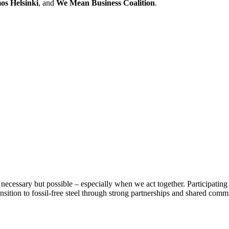
s Helsinki
, and
We Mean Business Coalition
.
necessary but possible – especially when we act together. Participating i
ansition to fossil-free steel through strong partnerships and shared comm