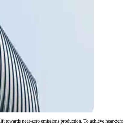
ift towards near-zero emissions production. To achieve near-zero