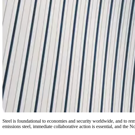
Steel is foundational to economies and security worldwide, and to re
emissions steel, immediate collaborative action is essential, and the N