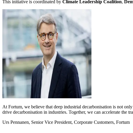
This initiative
is coordinated by
Climate Leadership Coalition
,
Demo
At Fortum, we believe that deep industrial decarbonisation is not only 
drive decarbonisation in industries. Together, we can accelerate the tr
Urs Pennanen, Senior Vice President, Corporate Customers, Fortum