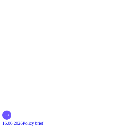
16.06.2026
Policy brief