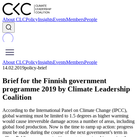
About CLC
Policy
Insights
Events
Members
People
About CLC
Policy
Insights
Events
Members
People
14.02.2019
policy-brief
Brief for the Finnish government
programme 2019 by Climate Leadership
Coalition
According to the International Panel on Climate Change (IPCC),
global warming must be limited to 1.5 degrees as higher warming
would cause irreversible damage across a number of areas, including
global food production. Now is the time to ramp up action: progress
must be made during the course of the next government’s term in