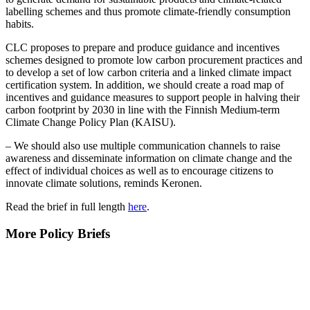
labelling schemes and thus promote climate-friendly consumption
habits.
CLC proposes to prepare and produce guidance and incentives
schemes designed to promote low carbon procurement practices and
to develop a set of low carbon criteria and a linked climate impact
certification system. In addition, we should create a road map of
incentives and guidance measures to support people in halving their
carbon footprint by 2030 in line with the Finnish Medium-term
Climate Change Policy Plan (KAISU).
– We should also use multiple communication channels to raise
awareness and disseminate information on climate change and the
effect of individual choices as well as to encourage citizens to
innovate climate solutions, reminds Keronen.
Read the brief in full length
here
.
More Policy Briefs