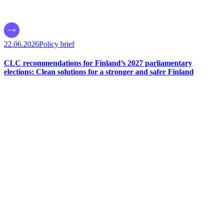
22.06.2026
Policy brief
CLC recommendations for Finland’s 2027 parliamentary
elections: Clean solutions for a stronger and safer Finland