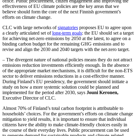
office. Public procurement, citizen engagement and improving the
effectiveness of EU climate policies are the key areas that we
believe should form the core of the next Finnish government’s
efforts on climate change.
CLC with large networks of
signatories
proposes EU to agree upon
a clearly articulated set of
long-term goals
: the EU should set a target
for achieving net-zero emissions by 2050 at the latest, to agree on a
binding carbon budget for the remaining GHG emissions and to
revise and align the 2030 and 2040 targets with the net-zero target.
– The divergent nature of national policies means they do not attract
emissions reduction investments efficiently enough. In the absence
of the appropriate market mechanisms, it is difficult for the non-ETS
sector to deliver emissions reductions in a cost-effective manner.
During Finland’s EU presidency, the government should initiate a
study on how a more systemic solution could be planned and
implemented for the period after 2030, says
Jouni Keronen,
Executive Director of CLC.
Almost 70% of Finland’s total carbon footprint is attributable to
households’ choices. For the government’s efforts on climate change
mitigation to yield results, it is important to ensure that individual
citizens have the ability to make climate-friendly choices easily in
the course of their everyday lives. Public procurement can be used
to generate demand for sustainable products and climate-related