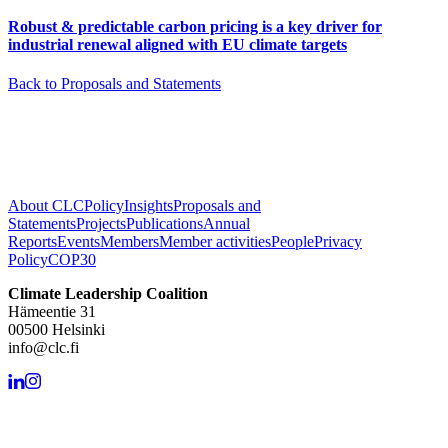
Robust & predictable carbon pricing is a key driver for
industrial renewal aligned with EU climate targets
Back to Proposals and Statements
About CLC
Policy
Insights
Proposals and
Statements
Projects
Publications
Annual
Reports
Events
Members
Member activities
People
Privacy
Policy
COP30
Climate Leadership Coalition
Hämeentie 31
00500 Helsinki
info@clc.fi