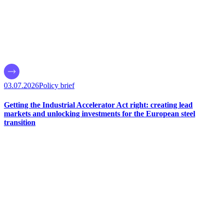
03.07.2026
Policy brief
Getting the Industrial Accelerator Act right: creating lead
markets and unlocking investments for the European steel
transition