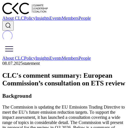
About CLC
Policy
Insights
Events
Members
People
About CLC
Policy
Insights
Events
Members
People
08.07.2025
statement
CLC's comment summary: European
Commission’s consultation on ETS review
Background
The Commission is updating the EU Emissions Trading Directive to
meet the EU’s future emission reduction targets. To support the
impact assessment, it has launched a consultation covering a wide
range of topics in considerable detail. The Commission will present
its proposal for the review in Q3 2026. Below is a summary of