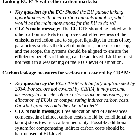
Linking EU ETS with other carbon markets:
Key question by the EC:
Should the EU pursue linking
opportunities with other carbon markets and if so, what
would be the main motivations for the EU to do so?
CLC’s main message:
The EU ETS should be linked with
other carbon markets to improve cost-effectiveness of the
emissions reduction and to support liquidity. In terms of key
parameters such as the level of ambition, the emissions cap,
and the scope, the systems should be aligned to ensure the
efficiency benefits of linking can be achieved. Linking must
not result in a weakening of the EU’s level of ambition.
Carbon leakage measures for sectors not covered by CBAM:
Key question by the EC:
CBAM will be fully implemented by
2034. For sectors not covered by CBAM, it may become
necessary to consider other carbon leakage measures, free
allocation of EUAs or compensating indirect carbon costs.
On what grounds could they be allocated?
CLC’s main message:
Free allocation and of allowances
compensating indirect carbon costs should be conditional on
taking steps towards carbon neutrality. Possible additional
system for compensating indirect carbon costs should be
harmonised at EU-level.