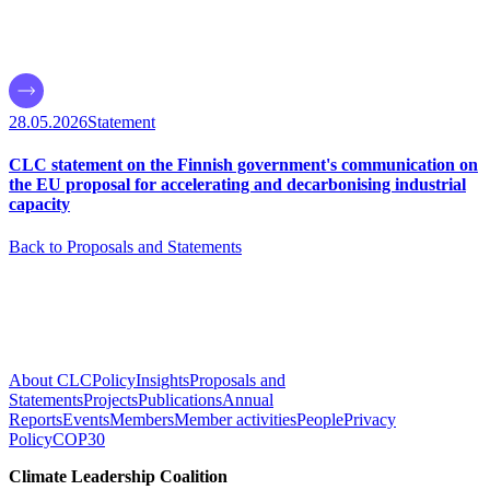
28.05.2026
Statement
CLC statement on the Finnish government's communication on
the EU proposal for accelerating and decarbonising industrial
capacity
Back to Proposals and Statements
About CLC
Policy
Insights
Proposals and
Statements
Projects
Publications
Annual
Reports
Events
Members
Member activities
People
Privacy
Policy
COP30
Climate Leadership Coalition