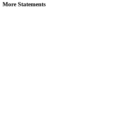
More Statements