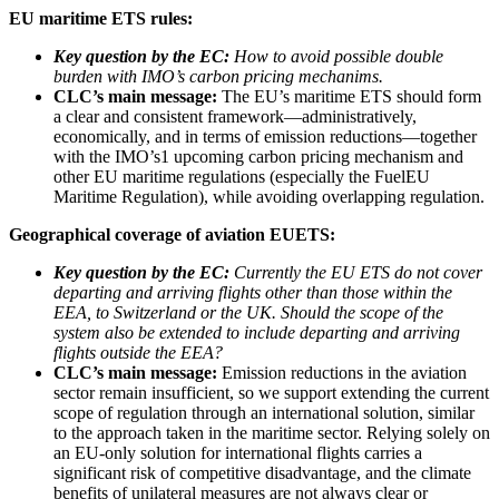
EU maritime ETS rules:
Key question by the EC:
How to avoid possible double
burden with IMO’s carbon pricing mechanims.
CLC’s main message:
The EU’s maritime ETS should form
a clear and consistent framework—administratively,
economically, and in terms of emission reductions—together
with the IMO’s1 upcoming carbon pricing mechanism and
other EU maritime regulations (especially the FuelEU
Maritime Regulation), while avoiding overlapping regulation.
Geographical coverage of aviation EUETS:
Key question by the EC:
Currently the EU ETS do not cover
departing and arriving flights other than those within the
EEA, to Switzerland or the UK. Should the scope of the
system also be extended to include departing and arriving
flights outside the EEA?
CLC’s main message:
Emission reductions in the aviation
sector remain insufficient, so we support extending the current
scope of regulation through an international solution, similar
to the approach taken in the maritime sector. Relying solely on
an EU-only solution for international flights carries a
significant risk of competitive disadvantage, and the climate
benefits of unilateral measures are not always clear or