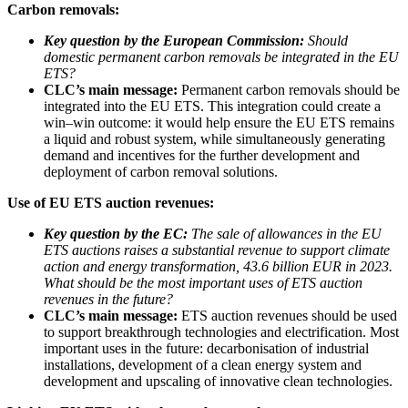
Carbon removals:
Key question by the European Commission:
Should
domestic permanent carbon removals be integrated in the EU
ETS?
CLC’s main message:
Permanent carbon removals should be
integrated into the EU ETS. This integration could create a
win–win outcome: it would help ensure the EU ETS remains
a liquid and robust system, while simultaneously generating
demand and incentives for the further development and
deployment of carbon removal solutions.
Use of EU ETS auction revenues:
Key question by the EC:
The sale of allowances in the EU
ETS auctions raises a substantial revenue to support climate
action and energy transformation, 43.6 billion EUR in 2023.
What should be the most important uses of ETS auction
revenues in the future?
CLC’s main message:
ETS auction revenues should be used
to support breakthrough technologies and electrification. Most
important uses in the future: decarbonisation of industrial
installations, development of a clean energy system and
development and upscaling of innovative clean technologies.