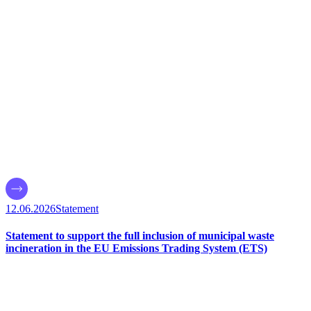
12.06.2026
Statement
Statement to support the full inclusion of municipal waste
incineration in the EU Emissions Trading System (ETS)