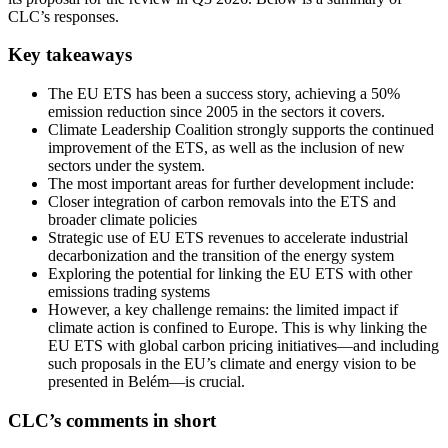
CLC’s responses.
Key takeaways
The EU ETS has been a success story, achieving a 50%
emission reduction since 2005 in the sectors it covers.
Climate Leadership Coalition strongly supports the continued
improvement of the ETS, as well as the inclusion of new
sectors under the system.
The most important areas for further development include:
Closer integration of carbon removals into the ETS and
broader climate policies
Strategic use of EU ETS revenues to accelerate industrial
decarbonization and the transition of the energy system
Exploring the potential for linking the EU ETS with other
emissions trading systems
However, a key challenge remains: the limited impact if
climate action is confined to Europe. This is why linking the
EU ETS with global carbon pricing initiatives—and including
such proposals in the EU’s climate and energy vision to be
presented in Belém—is crucial.
CLC’s comments in short