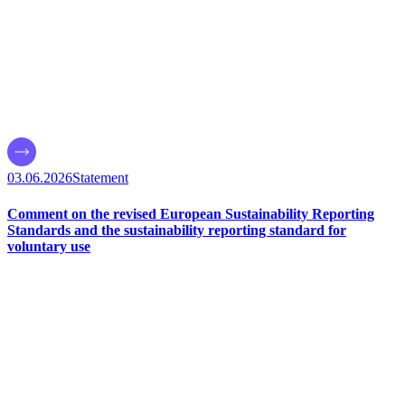
03.06.2026
Statement
Comment on the revised European Sustainability Reporting
Standards and the sustainability reporting standard for
voluntary use