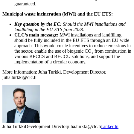
guaranteed.
Municipal waste incineration (MWI) and the EU ETS:
Key question by the EC:
Should the MWI installations and
landfilling in the EU ETS from 2028.
CLC’s main message:
MWI installations and landfilling
should be fully included in the EU ETS through an EU-wide
approach. This would create incentives to reduce emissions in
the sector, enable the use of biogenic CO₂ from combustion in
various BECCS and BECCU solutions, and support the
implementation of a circular economy.
More Information: Juha Turkki, Development Director,
juha.turkki@clc.fi
Juha Turkki
Development Director
juha.turkki@clc.fi
LinkedIn