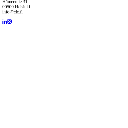
Hämeentie 31
00500 Helsinki
info@clc.fi