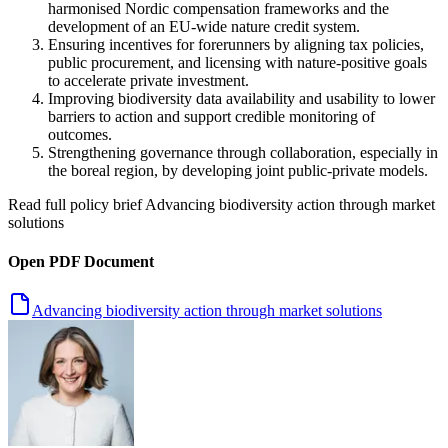
harmonised Nordic compensation frameworks and the
development of an EU-wide nature credit system.
Ensuring incentives for forerunners by aligning tax policies,
public procurement, and licensing with nature-positive goals
to accelerate private investment.
Improving biodiversity data availability and usability to lower
barriers to action and support credible monitoring of
outcomes.
Strengthening governance through collaboration, especially in
the boreal region, by developing joint public-private models.
Read full policy brief
Advancing biodiversity action through market
solutions
Open PDF Document
Advancing biodiversity action through market solutions