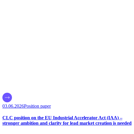
03.06.2026
Position paper
CLC position on the EU Industrial Accelerator Act (IAA) –
stronger ambition and clarity for lead market creation is needed