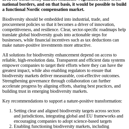
national borders, and on that basis, it would be possible to build
a functional Nordic compensation market.
Biodiversity should be embedded into industrial, trade, and
procurement policies so that it becomes a driver of innovation,
competitiveness, and resilience. Clear, sector-specific roadmaps help
translate global biodiversity goals into actionable steps for
businesses, while financial incentives such as tax deductions can
make nature-positive investments more attractive.
All solutions for biodiversity enhancement depend on access to
reliable, high-resolution data. Transparent and efficient data systems
empower companies to target their efforts where they can have the
greatest impact, while also enabling regulators to ensure that
biodiversity markets deliver measurable, cost-effective outcomes.
Strengthening governance through collaboration can further
accelerate progress by aligning efforts, sharing best practices, and
building trust in emerging biodiversity markets.
Key recommendations to support a nature-positive transformation:
Setting clear and aligned biodiversity targets across sectors
and jurisdictions, integrating global and EU frameworks and
encouraging companies to adopt science-based targets
Enabling functioning biodiversity markets, including