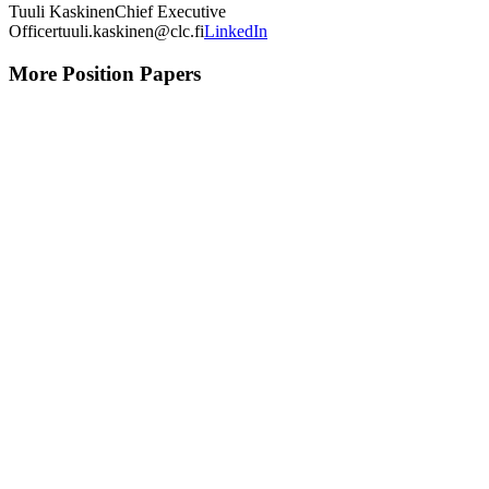
Tuuli Kaskinen
Chief Executive
Officer
tuuli.kaskinen@clc.fi
LinkedIn
More Position Papers