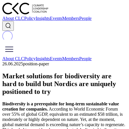
About CLC
Policy
Insights
Events
Members
People
About CLC
Policy
Insights
Events
Members
People
26.06.2025
position-paper
Market solutions for biodiversity are
hard to build but Nordics are uniquely
positioned to try
Biodiversity is a prerequisite for long-term sustainable value
creation for companies.
According to World Economic Forum
over 55% of global GDP, equivalent to an estimated $58 trillion, is
moderately or highly dependent on nature. Yet, at the moment,
global material demand is exceeding nature’s capacity to regenerate.