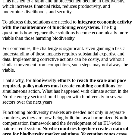
This has led to a rapid and unprecedented decline in biodiversity,
which increases financial risks, reduces productivity, and
undermines livelihoods, and security.
To address this, solutions are needed to
integrate economic activity
with the maintenance of functioning ecosystems
. The big
question is how regenerative solutions become economically more
viable than those harming biodiversity.
For companies, the challenge is significant. Even gaining a basic
understanding of these impacts requires substantial expertise and
data. Implementing corrective actions can be costly, and without
similar movement from competitors, such steps may not always be
viable.
That’s why, for
biodiversity efforts to reach the scale and pace
required, policymakers must create enabling conditions
for
simultaneous action. What has happened with climate action in the
Nordic energy sector should happen with biodiversity in several
sectors over the next years.
Functioning biodiversity markets are needed not only in separate
countries, as they are now being built, but as a harmonized Nordic
compensation framework and the development of an EU-wide
nature credit system.
Nordic countries together create a natural
area for biodiversity market solutions. Vegetation zones cross