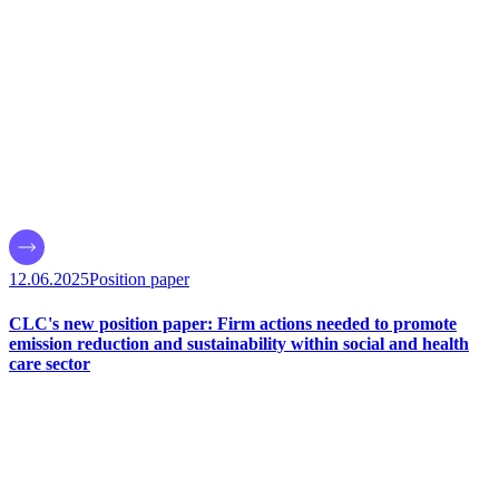
12.06.2025
Position paper
CLC's new position paper: Firm actions needed to promote
emission reduction and sustainability within social and health
care sector