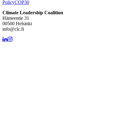
Policy
COP30
Climate Leadership Coalition
Hämeentie 31
00500 Helsinki
info@clc.fi