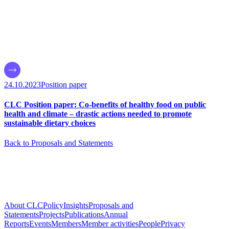
24.10.2023
Position paper
CLC Position paper: Co-benefits of healthy food on public
health and climate – drastic actions needed to promote
sustainable dietary choices
Back to Proposals and Statements
About CLC
Policy
Insights
Proposals and
Statements
Projects
Publications
Annual
Reports
Events
Members
Member activities
People
Privacy