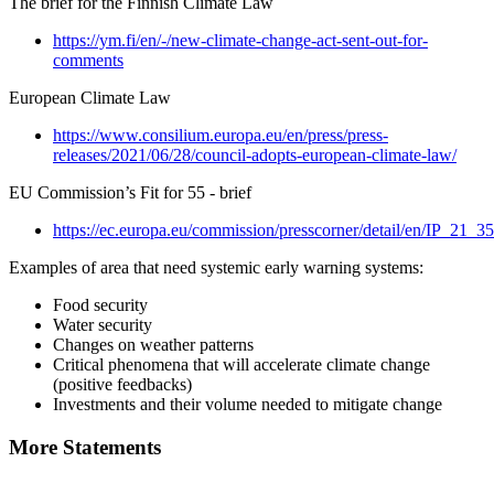
The brief for the Finnish Climate Law
https://ym.fi/en/-/new-climate-change-act-sent-out-for-
comments
European Climate Law
https://www.consilium.europa.eu/en/press/press-
releases/2021/06/28/council-adopts-european-climate-law/
EU Commission’s Fit for 55 - brief
https://ec.europa.eu/commission/presscorner/detail/en/IP_21_3
Examples of area that need systemic early warning systems:
Food security
Water security
Changes on weather patterns
Critical phenomena that will accelerate climate change
(positive feedbacks)
Investments and their volume needed to mitigate change
More Statements