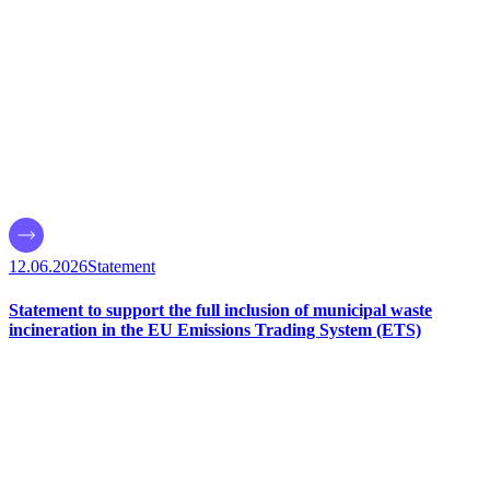
12.06.2026
Statement
Statement to support the full inclusion of municipal waste
incineration in the EU Emissions Trading System (ETS)