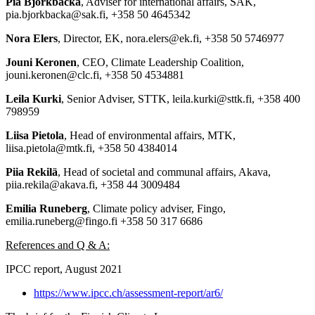
Pia Björkbacka
, Adviser for international affairs, SAK,
pia.bjorkbacka@sak.fi, +358 50 4645342
Nora Elers
, Director, EK, nora.elers@ek.fi, +358 50 5746977
Jouni Keronen
, CEO, Climate Leadership Coalition,
jouni.keronen@clc.fi, +358 50 4534881
Leila Kurki
, Senior Adviser, STTK, leila.kurki@sttk.fi, +358 400
798959
Liisa Pietola
, Head of environmental affairs, MTK,
liisa.pietola@mtk.fi, +358 50 4384014
Piia Rekilä
, Head of societal and communal affairs, Akava,
piia.rekila@akava.fi, +358 44 3009484
Emilia Runeberg
, Climate policy adviser, Fingo,
emilia.runeberg@fingo.fi +358 50 317 6686
References and Q & A:
IPCC report, August 2021
https://www.ipcc.ch/assessment-report/ar6/