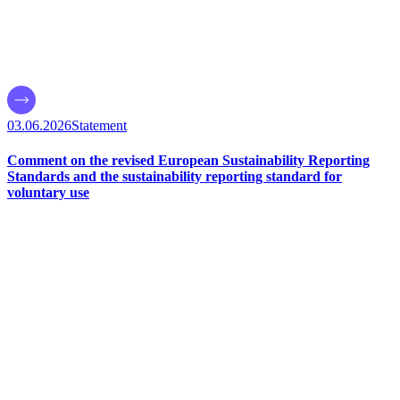
03.06.2026
Statement
Comment on the revised European Sustainability Reporting
Standards and the sustainability reporting standard for
voluntary use