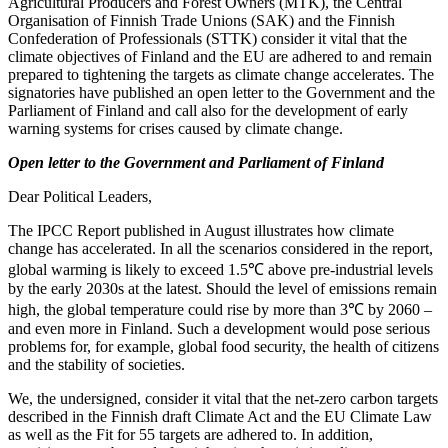
Agricultural Producers and Forest Owners (MTK), the Central
Organisation of Finnish Trade Unions (SAK) and the Finnish
Confederation of Professionals (STTK) consider it vital that the
climate objectives of Finland and the EU are adhered to and remain
prepared to tightening the targets as climate change accelerates. The
signatories have published an open letter to the Government and the
Parliament of Finland and call also for the development of early
warning systems for crises caused by climate change.
Open letter to the Government and Parliament of Finland
Dear Political Leaders,
The IPCC Report published in August illustrates how climate
change has accelerated. In all the scenarios considered in the report,
global warming is likely to exceed 1.5℃ above pre-industrial levels
by the early 2030s at the latest. Should the level of emissions remain
high, the global temperature could rise by more than 3℃ by 2060 –
and even more in Finland. Such a development would pose serious
problems for, for example, global food security, the health of citizens
and the stability of societies.
We, the undersigned, consider it vital that the net-zero carbon targets
described in the Finnish draft Climate Act and the EU Climate Law
as well as the Fit for 55 targets are adhered to. In addition,