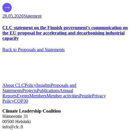
28.05.2026
Statement
CLC statement on the Finnish government's communication on
the EU proposal for accelerating and decarbonising industrial
capacity
Back to Proposals and Statements
About CLC
Policy
Insights
Proposals and
Statements
Projects
Publications
Annual
Reports
Events
Members
Member activities
People
Privacy
Policy
COP30
Climate Leadership Coalition
Hämeentie 31
00500 Helsinki
info@clc.fi