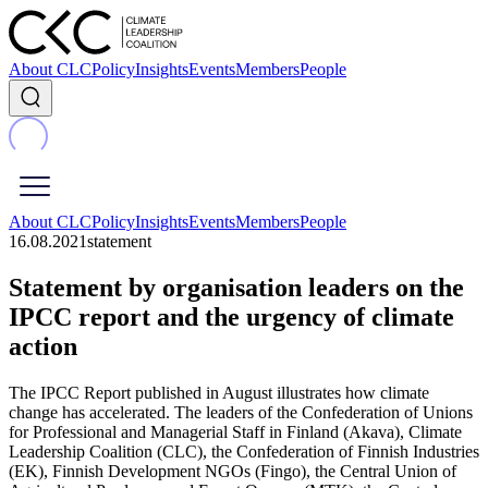
About CLC
Policy
Insights
Events
Members
People
About CLC
Policy
Insights
Events
Members
People
16.08.2021
statement
Statement by organisation leaders on the
IPCC report and the urgency of climate
action
The IPCC Report published in August illustrates how climate
change has accelerated. The leaders of the Confederation of Unions
for Professional and Managerial Staff in Finland (Akava), Climate
Leadership Coalition (CLC), the Confederation of Finnish Industries
(EK), Finnish Development NGOs (Fingo), the Central Union of