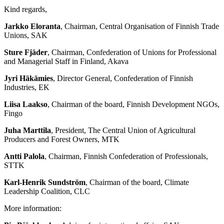
Kind regards,
Jarkko Eloranta
, Chairman, Central Organisation of Finnish Trade
Unions, SAK
Sture Fjäder
, Chairman, Confederation of Unions for Professional
and Managerial Staff in Finland, Akava
Jyri Häkämies
, Director General, Confederation of Finnish
Industries, EK
Liisa Laakso
, Chairman of the board, Finnish Development NGOs,
Fingo
Juha Marttila
, President, The Central Union of Agricultural
Producers and Forest Owners, MTK
Antti Palola
, Chairman, Finnish Confederation of Professionals,
STTK
Karl-Henrik Sundström
, Chairman of the board, Climate
Leadership Coalition, CLC
More information: