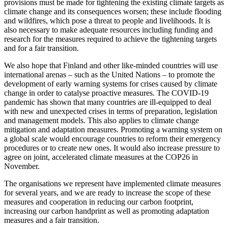
provisions must be made for tightening the existing climate targets as
climate change and its consequences worsen; these include flooding
and wildfires, which pose a threat to people and livelihoods. It is
also necessary to make adequate resources including funding and
research for the measures required to achieve the tightening targets
and for a fair transition.
We also hope that Finland and other like-minded countries will use
international arenas – such as the United Nations – to promote the
development of early warning systems for crises caused by climate
change in order to catalyse proactive measures. The COVID-19
pandemic has shown that many countries are ill-equipped to deal
with new and unexpected crises in terms of preparation, legislation
and management models. This also applies to climate change
mitigation and adaptation measures. Promoting a warning system on
a global scale would encourage countries to reform their emergency
procedures or to create new ones. It would also increase pressure to
agree on joint, accelerated climate measures at the COP26 in
November.
The organisations we represent have implemented climate measures
for several years, and we are ready to increase the scope of these
measures and cooperation in reducing our carbon footprint,
increasing our carbon handprint as well as promoting adaptation
measures and a fair transition.