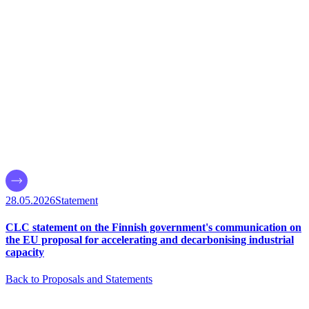
28.05.2026
Statement
CLC statement on the Finnish government's communication on
the EU proposal for accelerating and decarbonising industrial
capacity
Back to Proposals and Statements