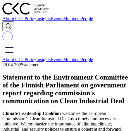
About CLC
Policy
Insights
Events
Members
People
About CLC
Policy
Insights
Events
Members
People
28.04.2025
statement
Statement to the Environment Committee
of the Finnish Parliament on government
report regarding commission's
communication on Clean Industrial Deal
Climate Leadership Coalition
welcomes the European
Commission’s Clean Industrial Deal as a timely and necessary
initiative. We emphasize the importance of aligning climate,
industrial, and security policies to ensure a coherent and forward-