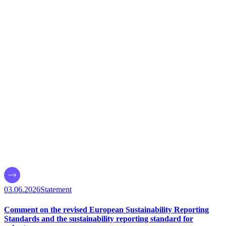
03.06.2026
Statement
Comment on the revised European Sustainability Reporting
Standards and the sustainability reporting standard for