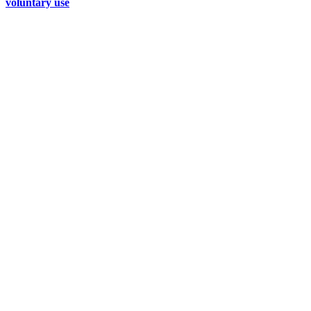
voluntary use