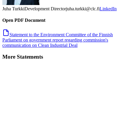
Juha Turkki
Development Director
juha.turkki@clc.fi
LinkedIn
Open PDF Document
Statement to the Environment Committee of the Finnish
Parliament on government report regarding commission's
communication on Clean Industrial Deal
More Statements