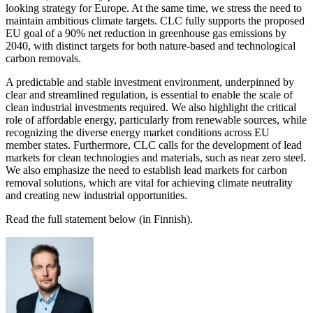
looking strategy for Europe. At the same time, we stress the need to
maintain ambitious climate targets. CLC fully supports the proposed
EU goal of a 90% net reduction in greenhouse gas emissions by
2040, with distinct targets for both nature-based and technological
carbon removals.
A predictable and stable investment environment, underpinned by
clear and streamlined regulation, is essential to enable the scale of
clean industrial investments required. We also highlight the critical
role of affordable energy, particularly from renewable sources, while
recognizing the diverse energy market conditions across EU
member states. Furthermore, CLC calls for the development of lead
markets for clean technologies and materials, such as near zero steel.
We also emphasize the need to establish lead markets for carbon
removal solutions, which are vital for achieving climate neutrality
and creating new industrial opportunities.
Read the full statement below (in Finnish).