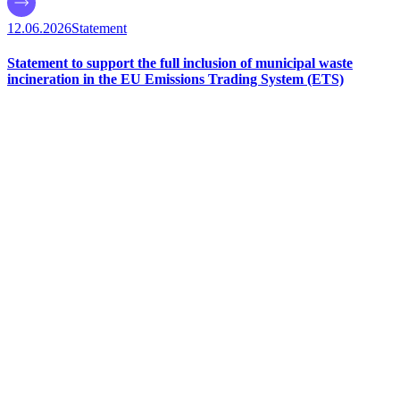
12.06.2026
Statement
Statement to support the full inclusion of municipal waste
incineration in the EU Emissions Trading System (ETS)