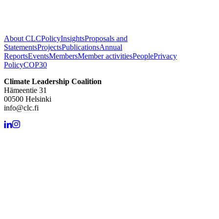
About CLC
Policy
Insights
Proposals and
Statements
Projects
Publications
Annual
Reports
Events
Members
Member activities
People
Privacy
Policy
COP30
Climate Leadership Coalition
Hämeentie 31
00500 Helsinki
info@clc.fi